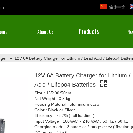
简体中文
|
om
Products
ome
About Us
Ne
rger
»
12V 6A Battery Charger for Lithium / Lead Acid / Lifepo4 Batter
12V 6A Battery Charger for Lithium /
Acid / Lifepo4 Batteries
Size : 135*90*50cm
Net Weight : 0.8 kg
Housing Material : aluminium case
Color : Black or Sliver
Efficiency : ≥ 87% ( full loading )
Input Voltage : 100VAC ~ 240 VAC , 50 HZ / 60HZ
Charging mode : 3 stage or 2 stage cc cv ( floating 
DC output : 12v 6a