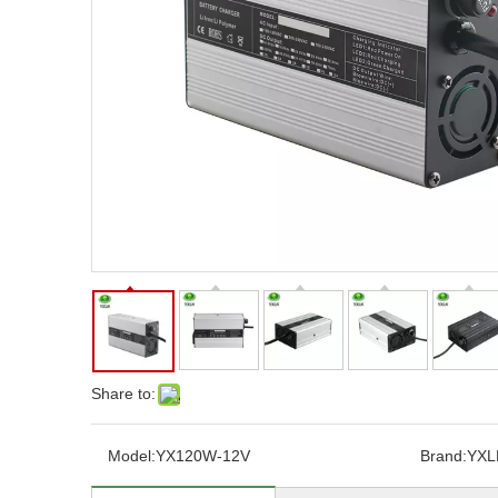
Share to:
Model:
YX120W-12V
Brand:
YXL