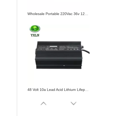
Wholesale Portable 220Vac 36v 12a Battery Charger
48 Volt 10a Lead Acid Lithium Lifepo4 Battery Charger 48v