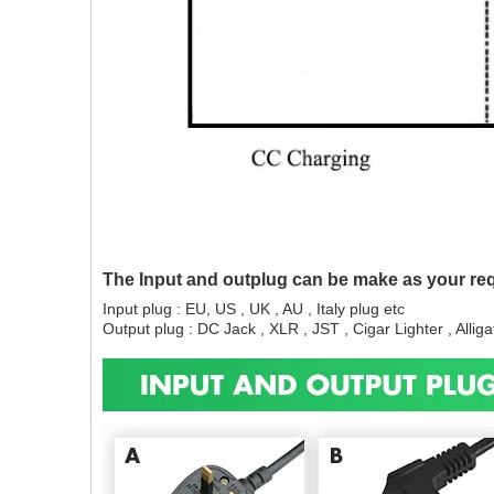
The Input and outplug can be make as your re
Input plug : EU, US , UK , AU , Italy plug etc
Output plug : DC Jack , XLR , JST , Cigar Lighter , Alligat