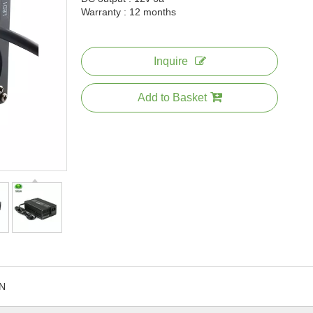
Warranty : 12 months
Inquire
Add to Basket
N