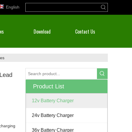
English
ws
Download
Contact Us
ies
 Lead
Product List
12v Battery Charger
24v Battery Charger
)charging
36v Battery Charger