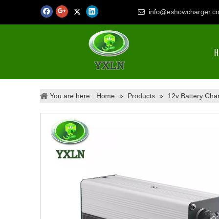
info@eshowcharger.c

H
You are here:
Home
»
Products
»
12v Battery Cha