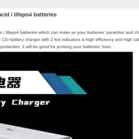
cid / lifepo4 batteries
m / lifepo4 batteries which can make as your batteries' paramter and ch
e
12v battery charger with 2 led indicators is high efficiency and high sa
otection, it will be good for prolong your batteries' lives.