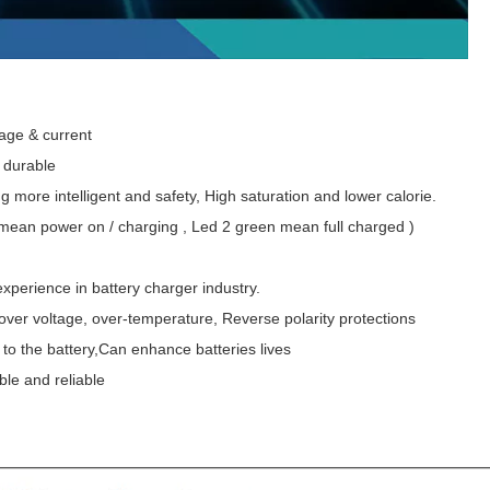
ltage & current
d durable
g more intelligent and safety, High saturation and lower calorie.
 mean power on / charging , Led 2 green mean full charged )
experience in battery charger industry.
t , over voltage, over-temperature, Reverse polarity protections
to the battery,Can enhance batteries lives
ble and reliable