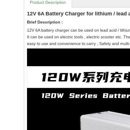
Product Description
12V 6A Battery Charger for lithium / lead a
Brief Description :
12V 6A battery charger can be used on lead acid / lithiu
It can be used on electric tools , electric scooter etc. Th
easy to use and convenience to carry , Safety and multi-pr