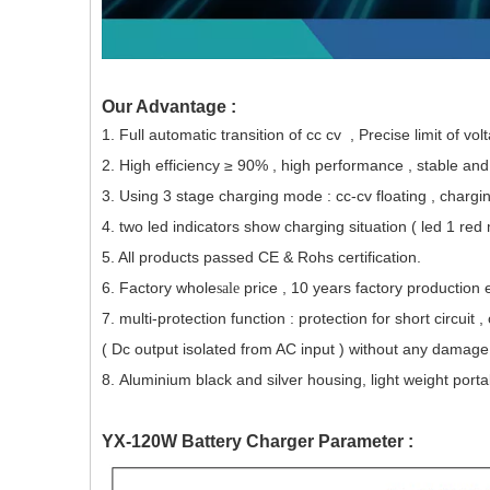
Our Advantage :
1. Full automatic transition of cc cv , Precise limit of vo
2. High efficiency ≥ 90% , high performance , stable an
3. Using 3 stage charging mode : cc-cv floating , chargin
4. two led
indicators
show charging situation ( led 1 red
5. All products passed CE & Rohs certification.
6. Factory whole
price , 10 years factory production 
sale
7. multi-protection function : protection for short circui
( Dc output isolated from AC input ) without any damage 
8. Aluminium black and silver housing, light weight porta
YX-120W Battery Charger Parameter :