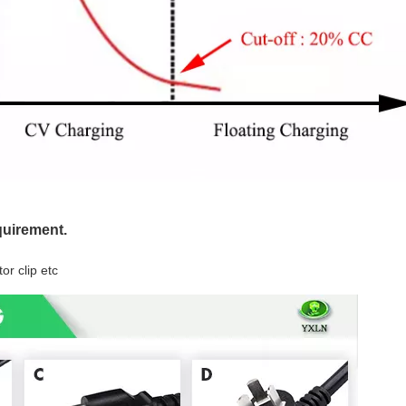
quirement.
or clip etc