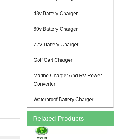
48v Battery Charger
60v Battery Charger
72V Battery Charger
Golf Cart Charger
Marine Charger And RV Power
Converter
Waterproof Battery Charger
Related Products