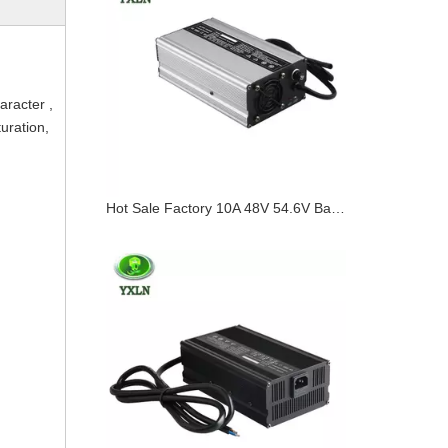
aracter ,
turation,
Hot Sale Factory 10A 48V 54.6V Battery Charger