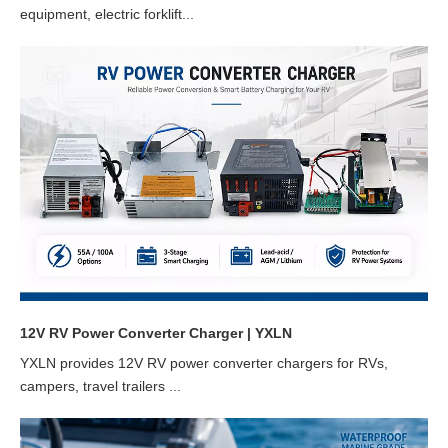
equipment, electric forklift...
12V RV Power Converter Charger | YXLN
YXLN provides 12V RV power converter chargers for RVs,
campers, travel trailers ...