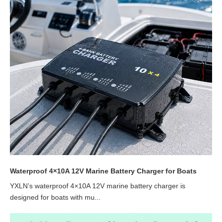
Waterproof 4×10A 12V Marine Battery Charger for Boats
YXLN’s waterproof 4×10A 12V marine battery charger is
designed for boats with mu...