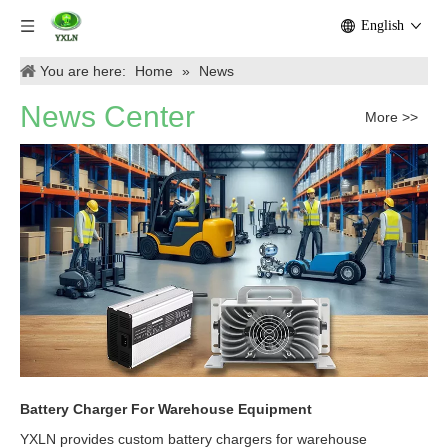
English
You are here:
Home
»
News
News Center
More >>
Battery Charger For Warehouse Equipment
YXLN provides custom battery chargers for warehouse