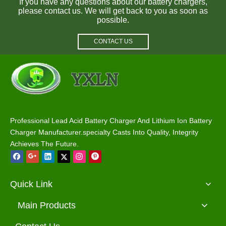
If you have any questions about our battery chargers,
please contact us. We will get back to you as soon as
possible.
CONTACT US
Professional Lead Acid Battery Charger And Lithium Ion Battery
Charger Manufacturer.specialty Casts Into Quality, Integrity
Achieves The Future.
Quick Link
Main Products