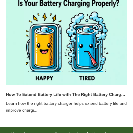
How To Extend Battery Life with The Right Battery Charger | YXLN
Learn how the right battery charger helps extend battery life and
improve chargi...