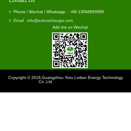
Contact Us
>
Phone / Wechat / Whatsapp : +86 13068893999
>
Email : info@eshowcharger.com
Add me on Wechat
Copyright © 2018,Guangzhou Yixiu Lvdian Energy Technology
Co.,Ltd.
Support
：sdzhidain