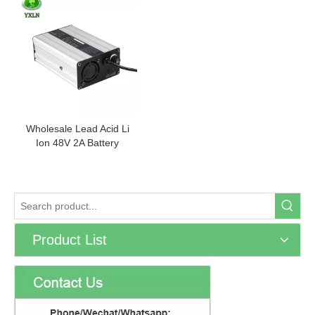
Wholesale Lead Acid Li
Ion 48V 2A Battery
Charger
Product List