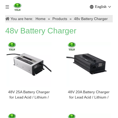
English
You are here:
Home
»
Products
»
48v Battery Charger
48v Battery Charger
48V 25A Battery Charger
48V 20A Battery Charger
for Lead Acid / Lithium /
for Lead Acid / Lithium /
Lifepo4 Batteries
Lifepo4 Batteries