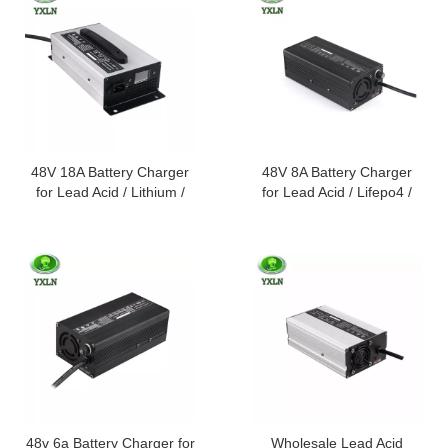
48V 18A Battery Charger
48V 8A Battery Charger
for Lead Acid / Lithium /
for Lead Acid / Lifepo4 /
Lifepo4 Batteries
Lithium Batteries
48v 6a Battery Charger for
Wholesale Lead Acid