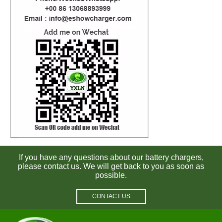
If you have any questions about our battery chargers,
please contact us. We will get back to you as soon as
possible.
CONTACT US