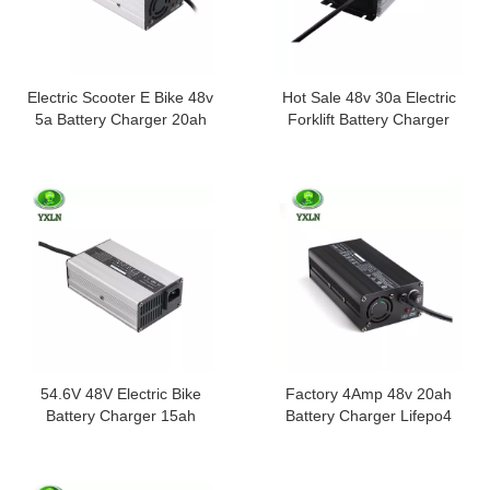
Electric Scooter E Bike 48v
Hot Sale 48v 30a Electric
5a Battery Charger 20ah
Forklift Battery Charger
30ah 40ah
54.6V 48V Electric Bike
Factory 4Amp 48v 20ah
Battery Charger 15ah
Battery Charger Lifepo4
3amp
Lipo