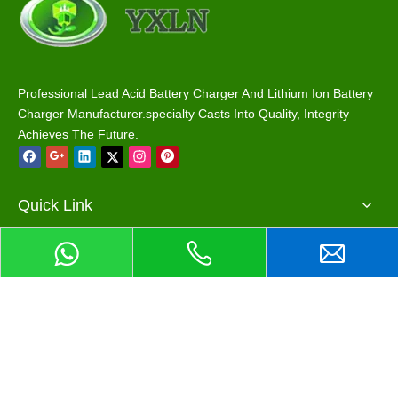
Professional Lead Acid Battery Charger And Lithium Ion Battery
Charger Manufacturer.specialty Casts Into Quality, Integrity
Achieves The Future.
Quick Link
Main Products
Contact Us
>
Phone / Wechat / Whatsapp : +86 13068893999
>
Email : info@eshowcharger.com
Add me on Wechat