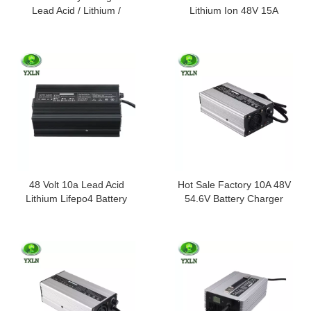
Lead Acid / Lithium /
Lithium Ion 48V 15A
Lifepo4 Batteries
Battery Charger
48 Volt 10a Lead Acid
Hot Sale Factory 10A 48V
Lithium Lifepo4 Battery
54.6V Battery Charger
Charger 48v