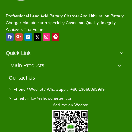
Professional Lead Acid Battery Charger And Lithium Ion Battery
Charger Manufacturer.specialty Casts Into Quality, Integrity
Achieves The Future.
Quick Link
Main Products
Contact Us
>
Phone / Wechat / Whatsapp : +86 13068893999
>
Email : info@eshowcharger.com
Add me on Wechat