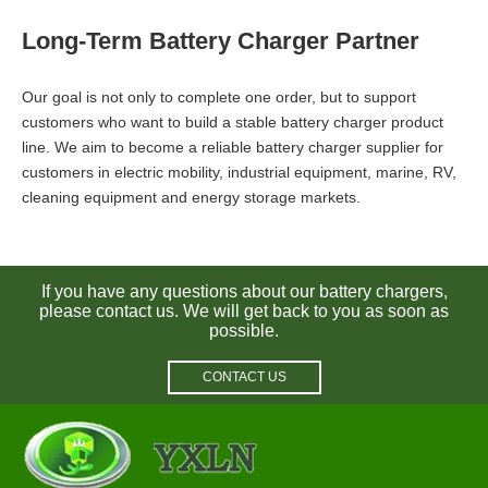
Long-Term Battery Charger Partner
Our goal is not only to complete one order, but to support
customers who want to build a stable battery charger product
line. We aim to become a reliable battery charger supplier for
customers in electric mobility, industrial equipment, marine, RV,
cleaning equipment and energy storage markets.
If you have any questions about our battery chargers,
please contact us. We will get back to you as soon as
possible.
CONTACT US