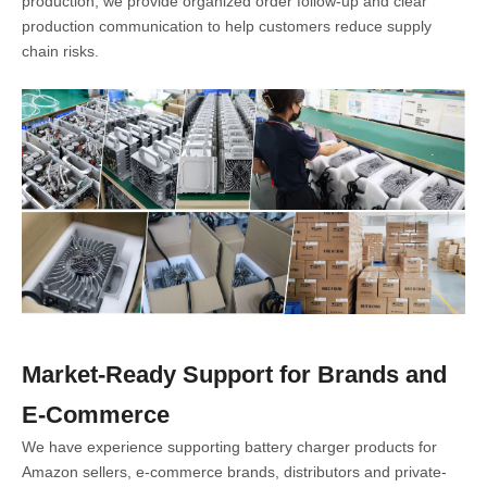
production, we provide organized order follow-up and clear
production communication to help customers reduce supply
chain risks.
Market-Ready Support for Brands and
E-Commerce
We have experience supporting battery charger products for
Amazon sellers, e-commerce brands, distributors and private-