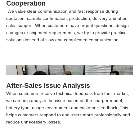
Cooperation
We value clear communication and fast response during
quotation, sample confirmation, production, delivery and after-
sales support. When customers have urgent questions, design
changes or shipment requirements, we try to provide practical
solutions instead of slow and complicated communication.
After-Sales Issue Analysis
When customers receive technical feedback from their market,
we can help analyze the issue based on the charger model,
battery type, usage environment and customer feedback. This
helps customers respond to end users more professionally and
reduce unnecessary losses.