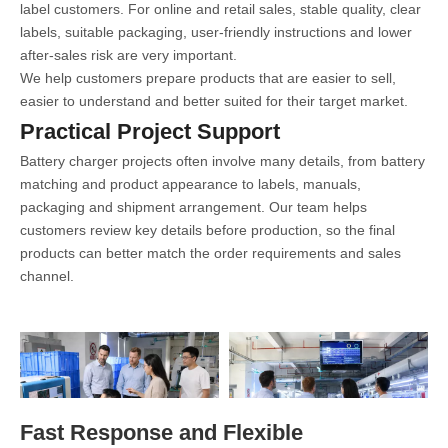
label customers. For online and retail sales, stable quality, clear
labels, suitable packaging, user-friendly instructions and lower
after-sales risk are very important.
We help customers prepare products that are easier to sell,
easier to understand and better suited for their target market.
Practical Project Support
Battery charger projects often involve many details, from battery
matching and product appearance to labels, manuals,
packaging and shipment arrangement. Our team helps
customers review key details before production, so the final
products can better match the order requirements and sales
channel.
Fast Response and Flexible