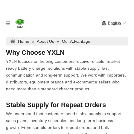
English
Home
»
About Us
»
Our Advantage
Why Choose YXLN
YXLN focuses on helping customers receive reliable, market-
ready battery charger solutions with stable supply, fast
communication and long-term support. We work with importers,
distributors, equipment brands and e-commerce sellers who
need more than a standard charger product.
Stable Supply for Repeat Orders
We understand that customers need stable supply to support
sales plans, inventory schedules and long-term business
growth. From sample orders to repeat orders and bulk