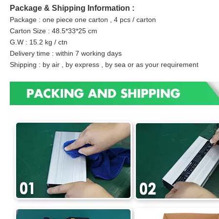
Package & Shipping Information :
Package : one piece one carton , 4 pcs / carton
Carton Size : 48.5*33*25 cm
G.W : 15.2 kg / ctn
Delivery time : within 7 working days
Shipping : by air , by express , by sea or as your requirement