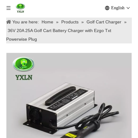
English
You are here:
Home
»
Products
»
Golf Cart Charger
»
36V 20A 25A Golf Cart Battery Charger with Ezgo Txt
Powerwise Plug