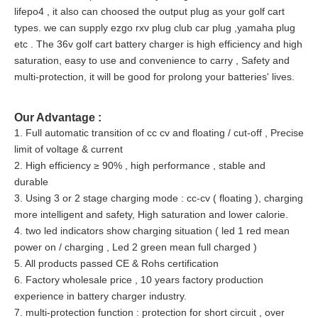
lifepo4 , it also can choosed the output plug as your golf cart
types. we can supply ezgo rxv plug club car plug ,yamaha plug
etc
. The 36v golf cart battery charger is high efficiency and high
saturation, easy to use and convenience to carry , Safety and
multi-protection, it will be good for prolong your batteries' lives.
Our Advantage :
1. Full automatic transition of cc cv and floating / cut-off , Precise
limit of voltage & current
2. High efficiency ≥ 90% , high performance , stable and
durable
3. Using 3 or 2 stage charging mode : cc-cv ( floating ), charging
more intelligent and safety, High saturation and lower calorie.
4. two led indicators show charging situation ( led 1 red mean
power on / charging , Led 2 green mean full charged )
5. All products passed CE & Rohs certification
6. Factory wholesale price , 10 years factory production
experience in battery charger industry.
7. multi-protection function : protection for short circuit , over