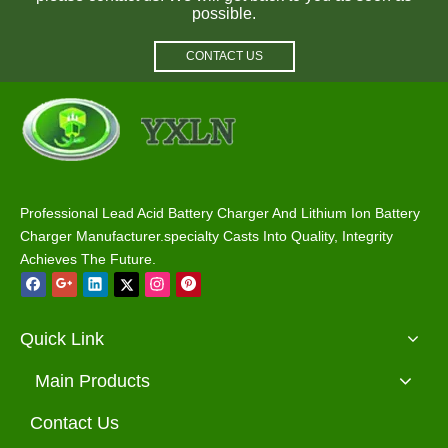
possible.
CONTACT US
Wholesale Rohs 48 Volt Yamaha Golf Cart Charger
58.4V 48V 10A Golf Cart Charger with Club Car Plug
Professional Lead Acid Battery Charger And Lithium Ion Battery
Charger Manufacturer.specialty Casts Into Quality, Integrity
Achieves The Future.
Quick Link
Main Products
Contact Us