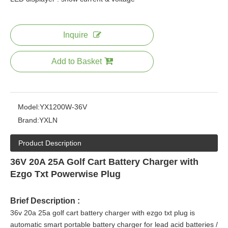
Inquire
Add to Basket
Model:
YX1200W-36V
Brand:
YXLN
Product Description
36V 20A 25A Golf Cart Battery Charger with
Ezgo Txt Powerwise Plug
Brief Description :
36v 20a 25a golf cart battery charger with ezgo txt plug is
automatic smart portable battery charger for lead acid batteries /