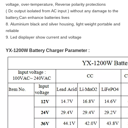
voltage, over-temperature, Reverse polarity protections
( Dc output isolated from AC input ) without any damage to the
battery,Can enhance batteries lives
8. Aluminium black and silver housing, light weight portable and
reliable
9. Led displayer show current and voltage
YX-1200W Battery Charger Parameter :