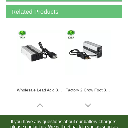
Related Products
Wholesale Lead Acid 36v Battery Charger Golf Cart with Anderson Plug
Factory 2 Crow Foot 36 Volt Golf Cart Battery Charger 36v 5a
If you have any questions about our battery chargers,
please contact us. We will get back to you as soon as