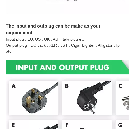
The Input and outplug can be make as your
requirement.
Input plug : EU, US , UK , AU , Italy plug etc
Output plug : DC Jack , XLR , JST , Cigar Lighter , Alligator clip
etc