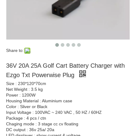
Share to:
36V 20A 25A Golf Cart Battery Charger with
Ezgo Txt Powerwise Plug
Size : 230*120*70cm
Net Weight : 3.5 kg
Power : 1200W
Housing Material : Aluminium case
Color : Sliver or Black
Input Voltage : 100VAC ~ 240 VAC , 50 HZ / 60HZ
Package : 4 pcs / ctn
Chaging mode : 3 stage cc cv floating
DC output : 36v 25a/ 20a
LED displayer : show current & voltage