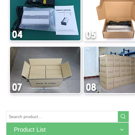
Product List