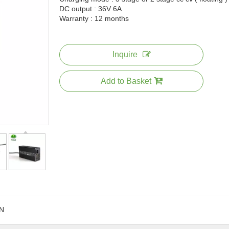
DC output : 36V 6A
Warranty : 12 months
Inquire
Add to Basket
N