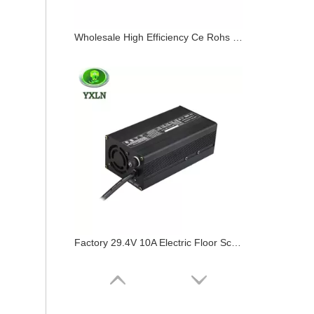
Wholesale High Efficiency Ce Rohs 36v 8a Battery Charger
Factory 29.4V 10A Electric Floor Scrubber Charger 24 Volt