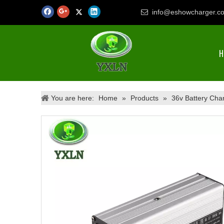
info@eshowcharger.c

H
You are here:
Home
»
Products
»
36v Battery Cha