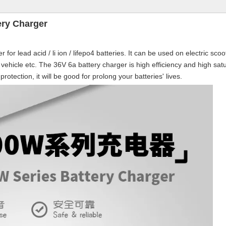
ery Charger
or lead acid / li ion / lifepo4 batteries. It can be used on electric scoo
tric vehicle etc. The 36V 6a battery charger is high efficiency and high sat
otection, it will be good for prolong your batteries' lives.