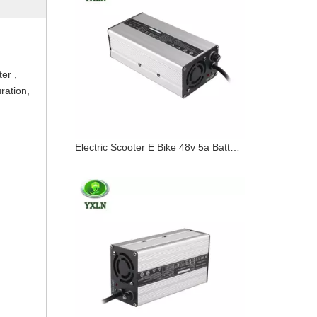
ter ,
uration,
Electric Scooter E Bike 48v 5a Battery Charger 20ah 30ah 40ah