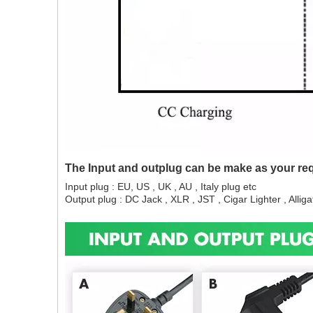
The Input and outplug can be make as your re
Input plug : EU, US , UK , AU , Italy plug etc
Output plug : DC Jack , XLR , JST , Cigar Lighter , Alligat