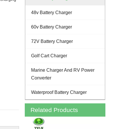
48v Battery Charger
60v Battery Charger
72V Battery Charger
Golf Cart Charger
Marine Charger And RV Power
Converter
Waterproof Battery Charger
Related Products