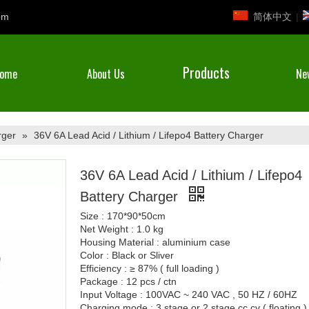
简体中文
|
om
Products
ome
About Us
Ne
rger
»
36V 6A Lead Acid / Lithium / Lifepo4 Battery Charger
36V 6A Lead Acid / Lithium / Lifepo4
Battery Charger
Size : 170*90*50cm
Net Weight : 1.0 kg
Housing Material : aluminium case
Color : Black or Sliver
Efficiency : ≥ 87% ( full loading )
Package : 12 pcs / ctn
Input Voltage : 100VAC ~ 240 VAC , 50 HZ / 60HZ
Charging mode : 3 stage or 2 stage cc cv ( floating )