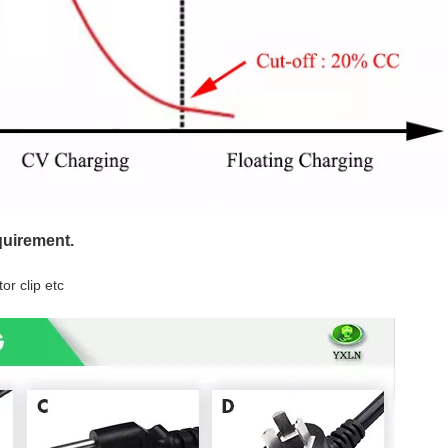
quirement.
or clip etc