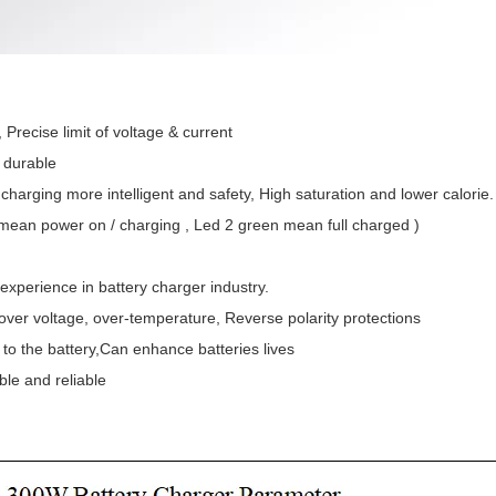
 , Precise limit of voltage & current
d durable
 charging more intelligent and safety, High saturation and lower calorie.
 mean power on / charging , Led 2 green mean full charged )
 experience in battery charger industry.
t , over voltage, over-temperature, Reverse polarity protections
to the battery,Can enhance batteries lives
ble and reliable