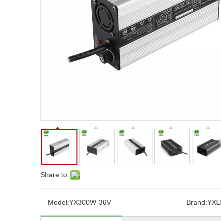
Share to:
Model:
YX300W-36V
Brand:
YXL