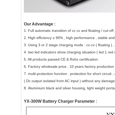
Our Advantage :
1. Full automatic transition of cc cv and floating / cut-off
2. High efficiency ≥ 90% , high performance , stable an
3. Using 3 or 2 stage charging mode : cc-cv ( floating ) ,
4. two led indicators
show charging situation ( led 1 red
5. All products passed CE & Rohs certification.
6. Factory whole
sale
price , 10 years factory production
7. multi-protection function : protection for short circui
( Dc output isolated from AC input ) without any damage 
8. Aluminium black and silver housing, light weight porta
YX-300W Battery Charger Parameter :