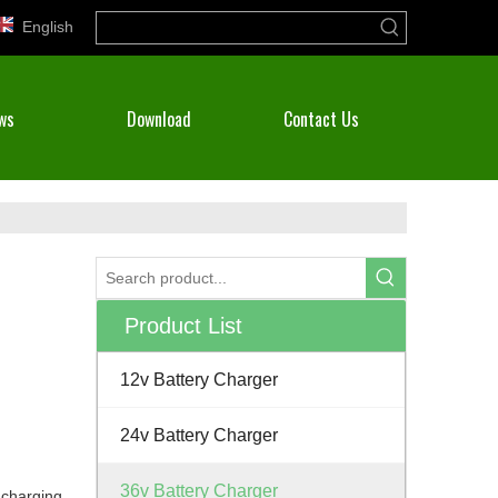
English
ws
Download
Contact Us
Product List
12v Battery Charger
24v Battery Charger
36v Battery Charger
 charging