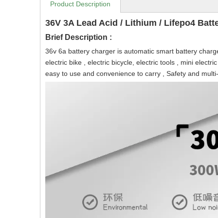
Product Description
36V 3A Lead Acid / Lithium / Lifepo4 Batt
Brief Description :
36v 6a battery charger is automatic smart battery charger f
electric bike , electric bicycle, electric tools , mini elec
easy to use and convenience to carry , Safety and multi-pr