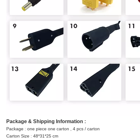
Package & Shipping Information :
Package : one piece one carton , 4 pcs / carton
Carton Size : 48*31*25 cm