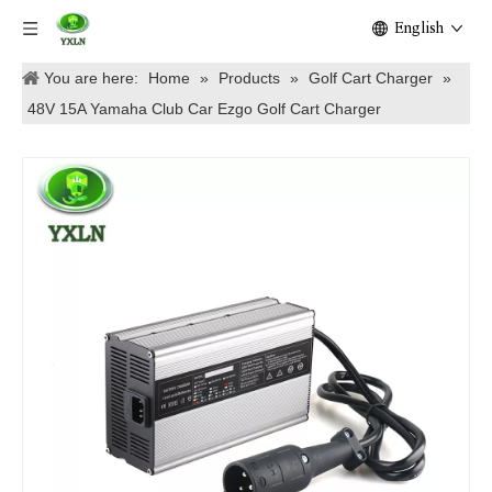
English
You are here:
Home
»
Products
»
Golf Cart Charger
»
48V 15A Yamaha Club Car Ezgo Golf Cart Charger