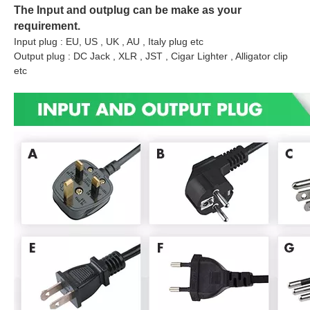
The Input and outplug can be make as your
requirement.
Input plug : EU, US , UK , AU , Italy plug etc
Output plug : DC Jack , XLR , JST , Cigar Lighter , Alligator clip
etc