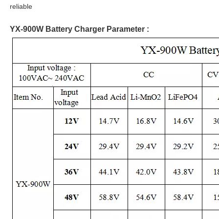
reliable
YX-900W Battery Charger Parameter :