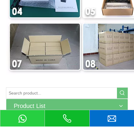
Product List
Related Products