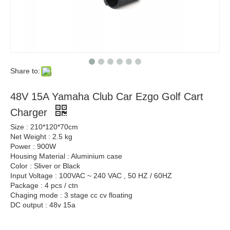
Share to:
48V 15A Yamaha Club Car Ezgo Golf Cart
Charger
Size : 210*120*70cm
Net Weight : 2.5 kg
Power : 900W
Housing Material : Aluminium case
Color : Sliver or Black
Input Voltage : 100VAC ~ 240 VAC , 50 HZ / 60HZ
Package : 4 pcs / ctn
Chaging mode : 3 stage cc cv floating
DC output : 48v 15a