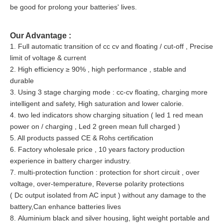
be good for prolong your batteries' lives.
Our Advantage :
1. Full automatic transition of cc cv and floating / cut-off , Precise
limit of voltage & current
2. High efficiency ≥ 90% , high performance , stable and
durable
3. Using 3 stage charging mode : cc-cv floating, charging more
intelligent and safety, High saturation and lower calorie.
4. two led indicators show charging situation ( led 1 red mean
power on / charging , Led 2 green mean full charged )
5. All products passed CE & Rohs certification
6. Factory wholesale price , 10 years factory production
experience in battery charger industry.
7. multi-protection function : protection for short circuit , over
voltage, over-temperature, Reverse polarity protections
( Dc output isolated from AC input ) without any damage to the
battery,Can enhance batteries lives
8. Aluminium black and silver housing, light weight portable and