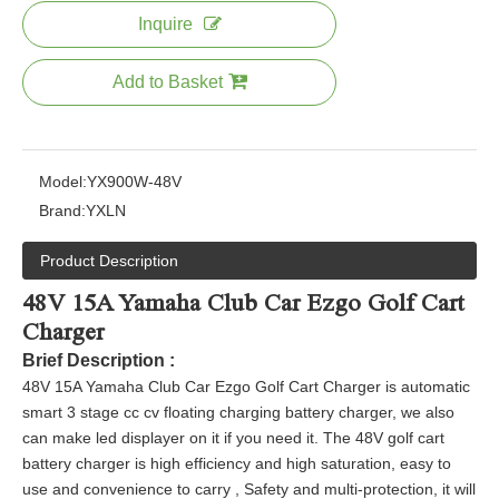
Inquire
Add to Basket
Model:
YX900W-48V
Brand:
YXLN
Product Description
48V 15A Yamaha Club Car Ezgo Golf Cart
Charger
Brief Description :
48V 15A Yamaha Club Car Ezgo Golf Cart Charger is automatic
smart 3 stage cc cv floating charging battery charger, we also
can make led displayer on it if you need it
. The 48V golf cart
battery charger is high efficiency and high saturation, easy to
use and convenience to carry , Safety and multi-protection, it will