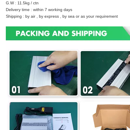
G.W : 11.5kg / ctn
Delivery time : within 7 working days
Shipping : by air , by express , by sea or as your requirement