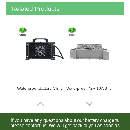
Related Products
Waterproof Battery Charger 24V 30A Lead Acid / Lithium / Lifepo4 Charger
Waterproof 72V 10A Battery Charger for Lead Acid / Lithium / Lifepo4 Batteries
If you have any questions about our battery chargers,
please contact us. We will get back to you as soon as