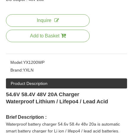
Inquire
Add to Basket
Model:
YX1200WP
Brand:
YXLN
Product Description
54.6V 58.4V 48V 20A Charger
Waterproof Lithium / Lifepo4 / Lead Acid
Brief Description :
Waterproof battery charger 54.6v 58.4v 48v 20a is automatic
smart battery charger for Li ion / lifepo4 / lead acid
batteries.