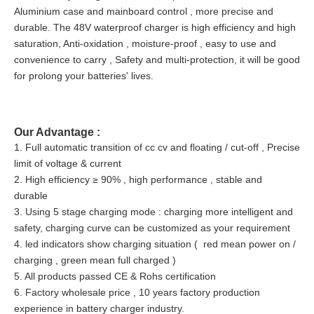
Aluminium case and mainboard control , more precise and
durable. The 48V waterproof charger is high efficiency and high
saturation, Anti-oxidation , moisture-proof , easy to use and
convenience to carry , Safety and multi-protection, it will be good
for prolong your batteries' lives.
Our Advantage :
1. Full automatic transition of cc cv and floating / cut-off , Precise
limit of voltage & current
2. High efficiency ≥ 90% , high performance , stable and
durable
3. Using 5 stage charging mode : charging more intelligent and
safety, charging curve can be customized as your requirement
4. led indicators show charging situation ( red mean power on /
charging , green mean full charged )
5. All products passed CE & Rohs certification
6. Factory wholesale price , 10 years factory production
experience in battery charger industry.