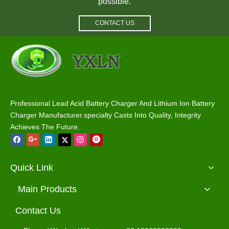
possible.
CONTACT US
Waterproof Battery Charger 12V 40A Lead Acid / Lithium / Lifepo4 Charger
Waterproof Battery Charger 36V 25A Lead Acid / Lithium / Lifepo4 Charger
Professional Lead Acid Battery Charger And Lithium Ion Battery
Charger Manufacturer.specialty Casts Into Quality, Integrity
Achieves The Future.
Quick Link
Main Products
Contact Us
Waterproof Battery Charger 48V 18A Lead Acid / Lithium / Lifepo4 Charger