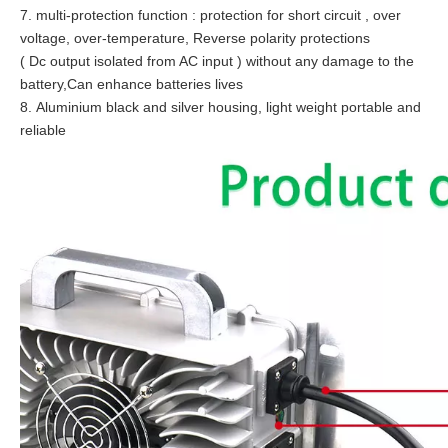
7. multi-protection function : protection for short circuit , over
voltage, over-temperature, Reverse polarity protections
( Dc output isolated from AC input ) without any damage to the
battery,Can enhance batteries lives
8. Aluminium black and silver housing, light weight portable and
reliable