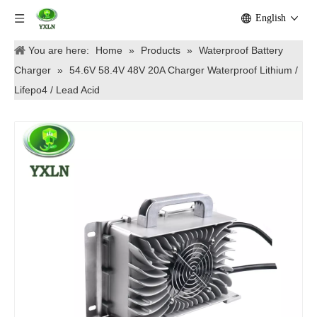
English
You are here:
Home
»
Products
»
Waterproof Battery
Charger
»
54.6V 58.4V 48V 20A Charger Waterproof Lithium /
Lifepo4 / Lead Acid