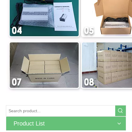
Product List