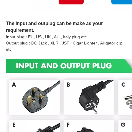
The Input and outplug can be make as your
requirement.
Input plug : EU, US , UK , AU , Italy plug etc
Output plug : DC Jack , XLR , JST , Cigar Lighter , Alligator clip
etc