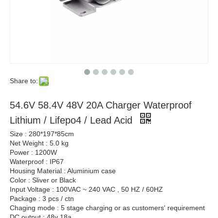
Share to:
54.6V 58.4V 48V 20A Charger Waterproof
Lithium / Lifepo4 / Lead Acid
Size : 280*197*85cm
Net Weight : 5.0 kg
Power : 1200W
Waterproof : IP67
Housing Material : Aluminium case
Color : Sliver or Black
Input Voltage : 100VAC ~ 240 VAC , 50 HZ / 60HZ
Package : 3 pcs / ctn
Chaging mode : 5 stage charging or as customers' requirement
DC output : 48v 18a