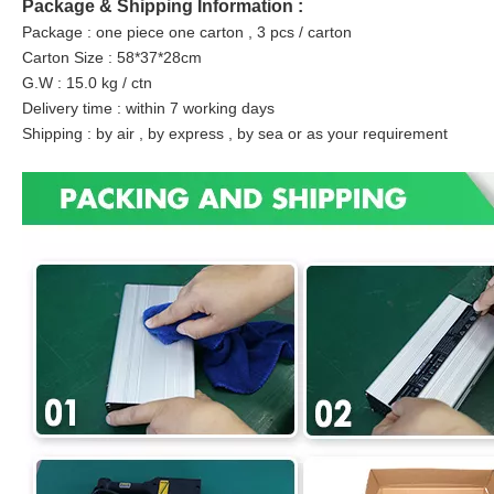
Package & Shipping Information :
Package : one piece one carton , 3 pcs / carton
Carton Size : 58*37*28cm
G.W : 15.0 kg / ctn
Delivery time : within 7 working days
Shipping : by air , by express , by sea or as your requirement