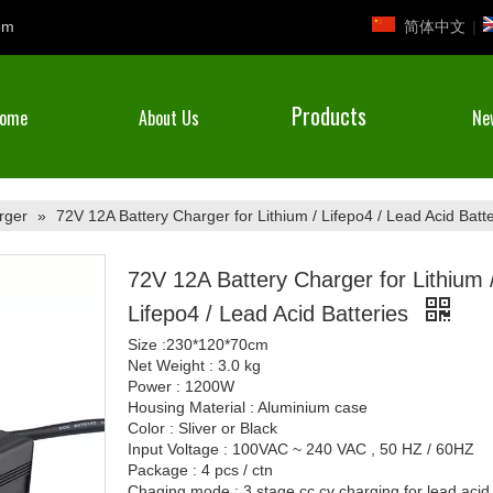
简体中文
|
om
Products
ome
About Us
Ne
rger
»
72V 12A Battery Charger for Lithium / Lifepo4 / Lead Acid Batte
72V 12A Battery Charger for Lithium 
Lifepo4 / Lead Acid Batteries
Size :230*120*70cm
Net Weight : 3.0 kg
Power : 1200W
Housing Material : Aluminium case
Color : Sliver or Black
Input Voltage : 100VAC ~ 240 VAC , 50 HZ / 60HZ
Package : 4 pcs / ctn
Chaging mode : 3 stage cc cv charging for lead acid 