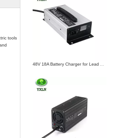
tric tools
 and
48V 18A Battery Charger for Lead Acid / Lithium / Lifepo4 Batteries