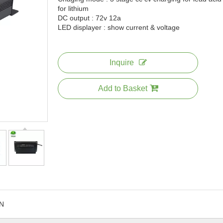
for lithium
DC output : 72v 12a
LED displayer : show current & voltage
Inquire
Add to Basket
N