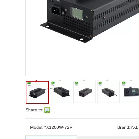
Share to:
Model:
YX1200W-72V
Brand:
YXL