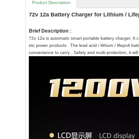
Product Description
72v 12a Battery Charger for Lithium / Life
Brief Description :
72v 12a is automatic smart portable battery charger, It can 
etc power products . The lead acid / lithium / lifepo4 ba
convenience to carry , Safety and multi-protection, it will