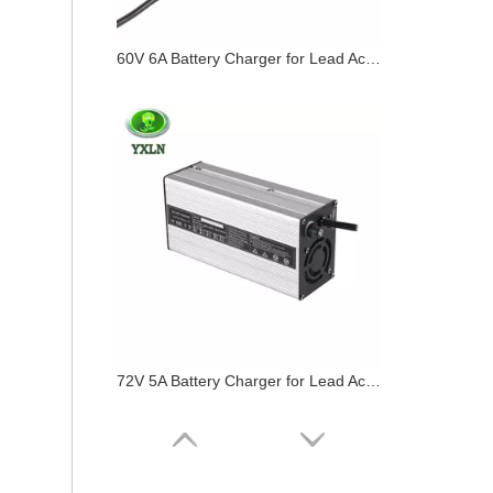
60V 6A Battery Charger for Lead Acid / Lifepo4 / Lithium Batteries
72V 5A Battery Charger for Lead Acid / Lifepo4 / Lithium Batteries