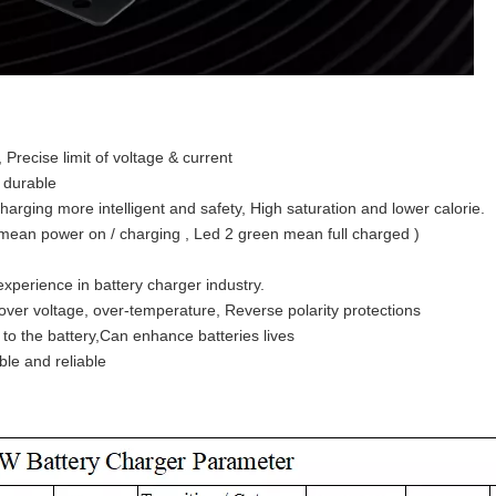
 , Precise limit of voltage & current
d durable
charging more intelligent and safety, High saturation and lower calorie.
d mean power on / charging , Led 2 green mean full charged )
experience in battery charger industry.
t , over voltage, over-temperature, Reverse polarity protections
to the battery,Can enhance batteries lives
ble and reliable