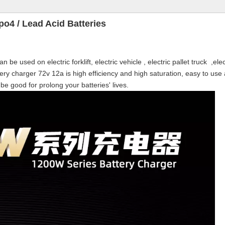
po4 / Lead Acid Batteries
be used on electric forklift, electric vehicle , electric pallet truck ,elec
ttery charger 72v 12a is high efficiency and high saturation, easy to use
 be good for prolong your batteries' lives.