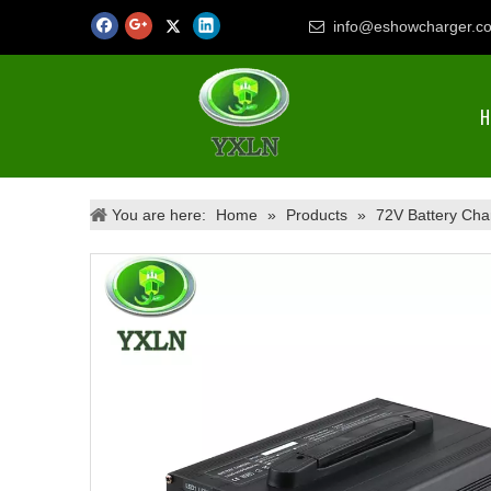
info@eshowcharger.c

H
You are here:
Home
»
Products
»
72V Battery Cha