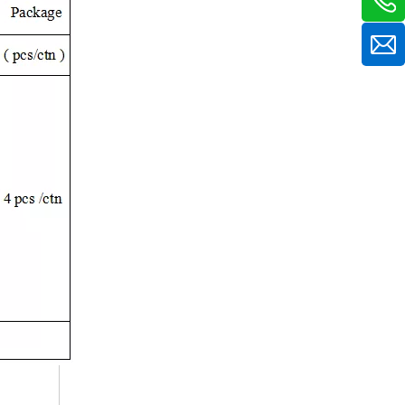
12V 50A Charger for Lead Acid / Lithium / Lifepo4 Batteries