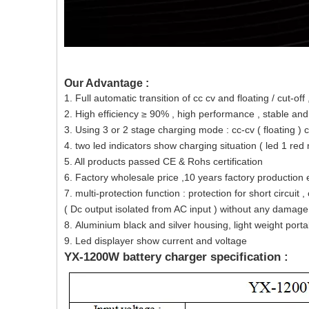
Our Advantage :
1. Full automatic transition of cc cv and floating / cut-off
2. High efficiency ≥ 90% , high performance , stable an
3. Using 3 or 2 stage charging mode : cc-cv ( floating ) 
4. two led indicators show charging situation ( led 1 re
5. All products passed CE & Rohs certification
6. Factory wholesale price ,10 years factory production 
7. multi-protection function : protection for short circui
( Dc output isolated from AC input ) without any damage 
8. Aluminium black and silver housing, light weight porta
9. Led displayer show current and voltage
YX-1200W battery charger specification :