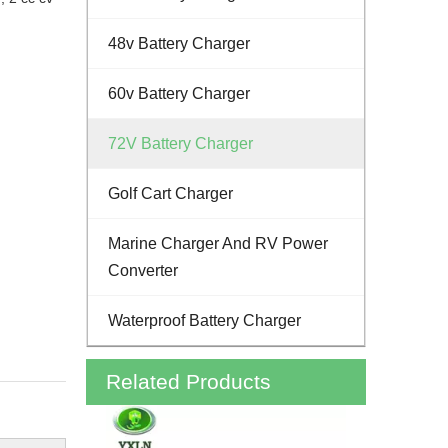
48v Battery Charger
60v Battery Charger
72V Battery Charger
Golf Cart Charger
Marine Charger And RV Power
Converter
Waterproof Battery Charger
Related Products