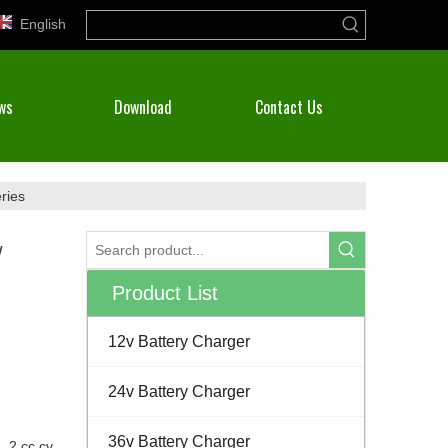
English
ws
Download
Contact Us
ries
/
Product List
12v Battery Charger
24v Battery Charger
36v Battery Charger
, 2 cc cv