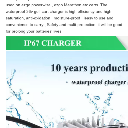
used on ezgo powerwise , ezgo Marathon etc carts. The
waterproof 36v golf cart charger is high efficiency and high
saturation, anti-oxidation , moisture-proof , leasy to use and
convenience to carry , Safety and multi-protection, it will be good
for prolong your batteries' lives.