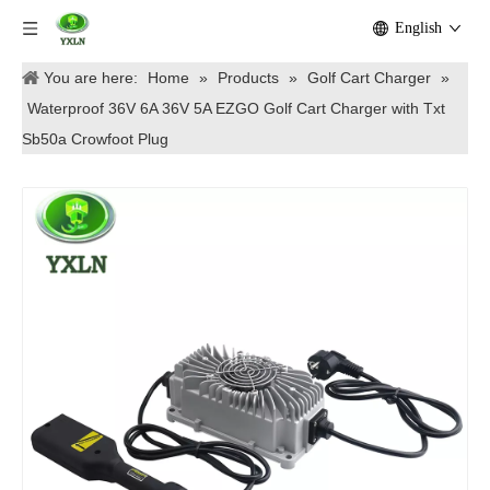
English
You are here:
Home
»
Products
»
Golf Cart Charger
»
Waterproof 36V 6A 36V 5A EZGO Golf Cart Charger with Txt
Sb50a Crowfoot Plug