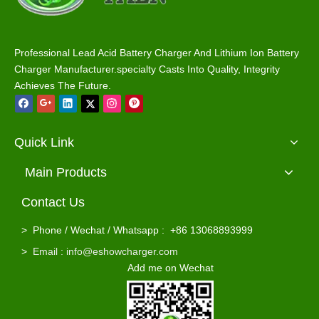
Ezgo RXV 48V 58.4V 15A Golf Cart Battery Charger Waterproof for Lead Acid / Lifepo4 Batteries
Yamaha 58.4V 48V 15A Golf Cart Battery Charger Waterproof for Lead Acid / Lifepo4 Batteries
Professional Lead Acid Battery Charger And Lithium Ion Battery
Charger Manufacturer.specialty Casts Into Quality, Integrity
Achieves The Future.
Quick Link
Main Products
Contact Us
Ezgo Powerwise TXT 36V 18A Golf Cart Battery Charger Waterproof for Lead Acid / Lifepo4 Batteries
>
Phone / Wechat / Whatsapp : +86 13068893999
>
Email : info@eshowcharger.com
Add me on Wechat