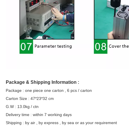
Package & Shipping Information :
Package : one piece one carton , 6 pcs / carton
Carton Size : 47*23*32 cm
G.W : 13.0kg / ctn
Delivery time : within 7 working days
Shipping : by air , by express , by sea or as your requirement