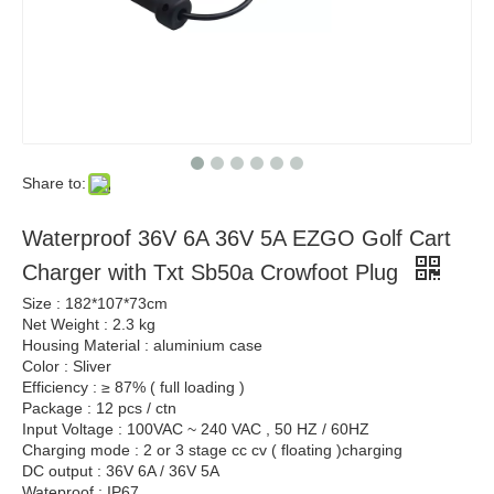
Share to:
Waterproof 36V 6A 36V 5A EZGO Golf Cart
Charger with Txt Sb50a Crowfoot Plug
Size : 182*107*73cm
Net Weight : 2.3 kg
Housing Material : aluminium case
Color : Sliver
Efficiency : ≥ 87% ( full loading )
Package : 12 pcs / ctn
Input Voltage : 100VAC ~ 240 VAC , 50 HZ / 60HZ
Charging mode : 2 or 3 stage cc cv ( floating )charging
DC output : 36V 6A / 36V 5A
Wateproof : IP67