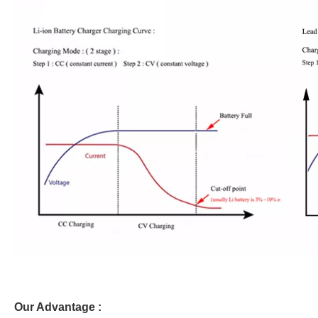
Our Advantage :