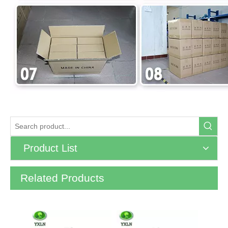
Product List
Related Products