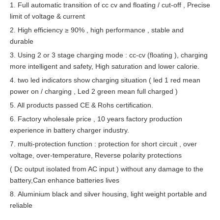
1. Full automatic transition of cc cv and floating / cut-off , Precise
limit of voltage & current
2. High efficiency ≥ 90% , high performance , stable and
durable
3. Using 2 or 3 stage charging mode : cc-cv (floating ), charging
more intelligent and safety, High saturation and lower calorie.
4. two led indicators
show charging situation ( led 1 red mean
power on / charging , Led 2 green mean full charged )
5. All products passed CE & Rohs certification.
6. Factory whole
sale
price , 10 years factory production
experience in battery charger industry.
7. multi-protection function : protection for short circuit , over
voltage, over-temperature, Reverse polarity protections
( Dc output isolated from AC input ) without any damage to the
battery,Can enhance batteries lives
8. Aluminium black and silver housing, light weight portable and
reliable