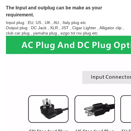
The Input and outplug can be make as your
requirement.
Input plug : EU, US , UK , AU , Italy plug etc
Output plug : DC Jack , XLR , JST , Cigar Lighter , Alligator clip ,
club car plug , yamaha plug , ezgo txt rxv plug etc