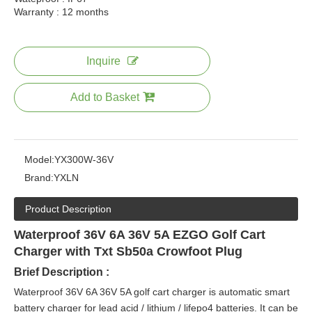
Warranty : 12 months
Inquire
Add to Basket
Model:
YX300W-36V
Brand:
YXLN
Product Description
Waterproof 36V 6A 36V 5A EZGO Golf Cart
Charger with Txt Sb50a Crowfoot Plug
Brief Description :
Waterproof 36V 6A 36V 5A golf cart charger is automatic smart
battery charger for lead acid / lithium / lifepo4 batteries. It can be