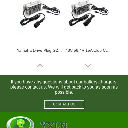
Yamaha Drive Plug G29 48V 15A Golf Cart Charger Waterproof for Lead Acid / Lifepo4 Batteries
48V 58.4V 15A Club Car Battery Charger Waterproof for Lead Acid / Lifepo4 Batteries
If you have any questions about our battery chargers,
please contact us. We will get back to you as soon as
possible.
CONTACT US