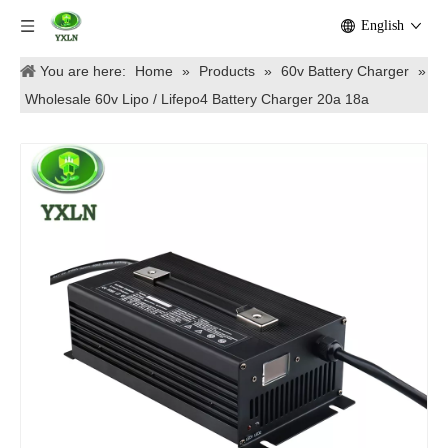
English
You are here:
Home
»
Products
»
60v Battery Charger
»
Wholesale 60v Lipo / Lifepo4 Battery Charger 20a 18a