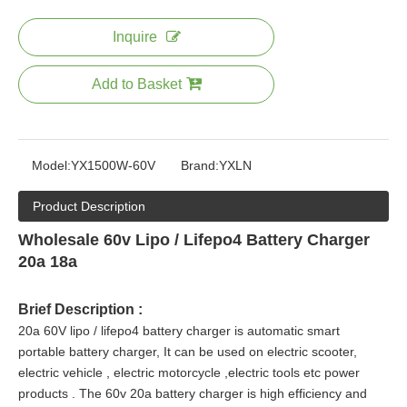
Inquire
Add to Basket
Model:
YX1500W-60V
Brand:
YXLN
Product Description
Wholesale 60v Lipo / Lifepo4 Battery Charger
20a 18a
Brief Description :
20a 60V lipo / lifepo4 battery charger is automatic smart
portable battery charger, It can be used on electric scooter,
electric vehicle , electric motorcycle ,electric tools etc power
products
. The 60v 20a battery charger is high efficiency and