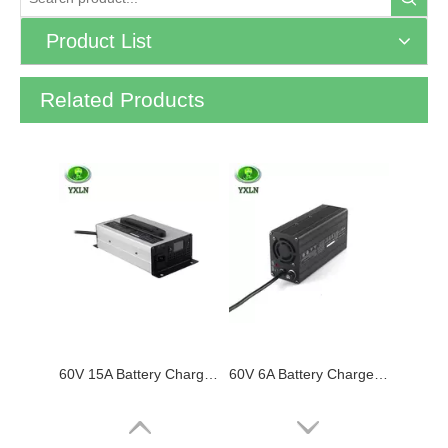
Product List
Related Products
60V 15A Battery Charger for Lithium / Lifepo4 / Lead Acid Batteries
60V 6A Battery Charger for Lead Acid / Lifepo4 / Lithium Batteries