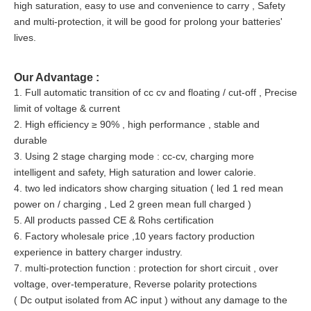
high saturation, easy to use and convenience to carry , Safety
and multi-protection, it will be good for prolong your batteries'
lives.
Our Advantage :
1. Full automatic transition of cc cv and floating / cut-off , Precise
limit of voltage & current
2. High efficiency ≥ 90% , high performance , stable and
durable
3. Using 2 stage charging mode : cc-cv, charging more
intelligent and safety, High saturation and lower calorie.
4. two led indicators show charging situation ( led 1 red mean
power on / charging , Led 2 green mean full charged )
5. All products passed CE & Rohs certification
6. Factory wholesale price ,10 years factory production
experience in battery charger industry.
7. multi-protection function : protection for short circuit , over
voltage, over-temperature, Reverse polarity protections
( Dc output isolated from AC input ) without any damage to the