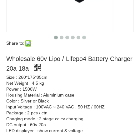
Share to:
Wholesale 60v Lipo / Lifepo4 Battery Charger
20a 18a
Size : 260*175*85cm
Net Weight : 4.5 kg
Power : 1500W
Housing Material : Aluminium case
Color : Sliver or Black
Input Voltage : 100VAC ~ 240 VAC , 50 HZ / 60HZ
Package : 2 pcs / ctn
Chaging mode : 2 stage cc cv charging
DC output : 60v 20a
LED displayer : show current & voltage