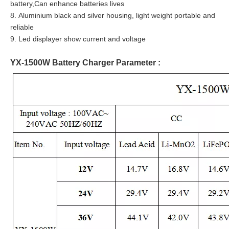
battery,Can enhance batteries lives
8. Aluminium black and silver housing, light weight portable and
reliable
9. Led displayer show current and voltage
YX-1500W Battery Charger Parameter :