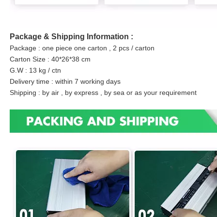
Package & Shipping Information :
Package : one piece one carton , 2 pcs / carton
Carton Size : 40*26*38 cm
G.W : 13 kg / ctn
Delivery time : within 7 working days
Shipping : by air , by express , by sea or as your requirement