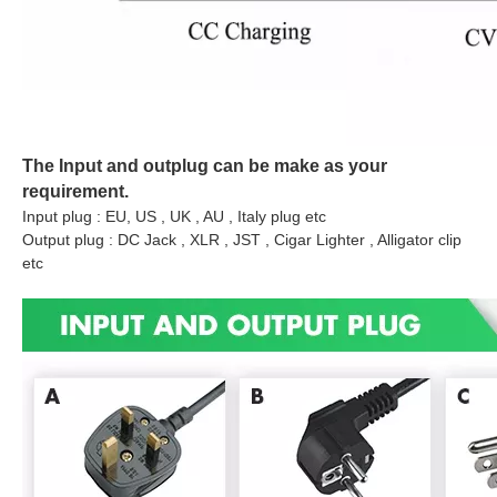
The Input and outplug can be make as your
requirement.
Input plug : EU, US , UK , AU , Italy plug etc
Output plug : DC Jack , XLR , JST , Cigar Lighter , Alligator clip
etc