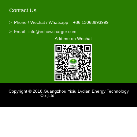
Contact Us
Hot Sale 60 Volt Lead Acid Battery Charger 60v 12a 10a
Wholesale 60V 8a Gel Agm Battery Charger
>
Phone / Wechat / Whatsapp : +86 13068893999
>
Email : info@eshowcharger.com
Add me on Wechat
Copyright © 2018,Guangzhou Yixiu Lvdian Energy Technology
Co.,Ltd.
Support
：sdzhidain
Factory 15ah li ion battery 3amp 60v lithium battery charger
Factory 110Vac To 240VAC 2A 60 Volt Battery Charger