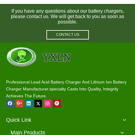
If you have any questions about our battery chargers,
please contact us. We will get back to you as soon as
possible.
CONTACT US
60V 5A Battery Charger for Lithium / Lifepo4 / Lead Acid Batteries
Wholesale 60V 25A Battery Charger for Lead Acid / Lithium Batteries
Professional Lead Acid Battery Charger And Lithium Ion Battery
Charger Manufacturer.specialty Casts Into Quality, Integrity
Achieves The Future.
Quick Link
Main Products