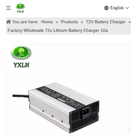
English
You are here:
Home
»
Products
»
72V Battery Charger
»
Factory Wholesale 72v Lithium Battery Charger 10a