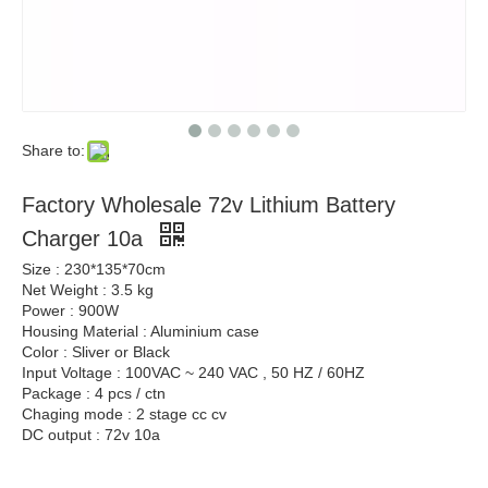
Share to:
Factory Wholesale 72v Lithium Battery
Charger 10a
Size : 230*135*70cm
Net Weight : 3.5 kg
Power : 900W
Housing Material : Aluminium case
Color : Sliver or Black
Input Voltage : 100VAC ~ 240 VAC , 50 HZ / 60HZ
Package : 4 pcs / ctn
Chaging mode : 2 stage cc cv
DC output : 72v 10a