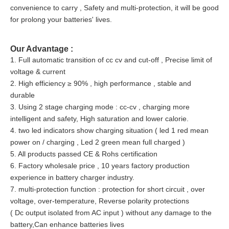
convenience to carry , Safety and multi-protection, it will be good
for prolong your batteries' lives.
Our Advantage :
1. Full automatic transition of cc cv and cut-off , Precise limit of
voltage & current
2. High efficiency ≥ 90% , high performance , stable and
durable
3. Using 2 stage charging mode : cc-cv , charging more
intelligent and safety, High saturation and lower calorie.
4. two led indicators show charging situation ( led 1 red mean
power on / charging , Led 2 green mean full charged )
5. All products passed CE & Rohs certification
6. Factory wholesale price , 10 years factory production
experience in battery charger industry.
7. multi-protection function : protection for short circuit , over
voltage, over-temperature, Reverse polarity protections
( Dc output isolated from AC input ) without any damage to the
battery,Can enhance batteries lives