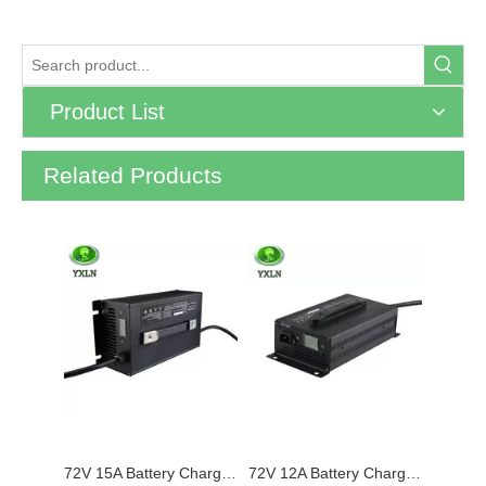
Product List
Related Products
72V 15A Battery Charger for Lead Acid / Lithium / Lifepo4 Batteries
72V 12A Battery Charger for Lithium / Lifepo4 / Lead Acid Batteries