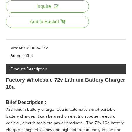
Inquire
Add to Basket
Model:
YX900W-72V
Brand:
YXLN
Product Description
Factory Wholesale 72v Lithium Battery Charger
10a
Brief Description :
72v lithium battery charger 10a is automatic smart portable
battery charger, It can be used on electric scooter , electric
vehicle , electric tools etc power products
. The 72v 10a battery
charger is high efficiency and high saturation, easy to use and