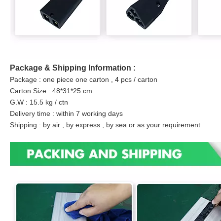
Package & Shipping Information :
Package : one piece one carton , 4 pcs / carton
Carton Size : 48*31*25 cm
G.W : 15.5 kg / ctn
Delivery time : within 7 working days
Shipping : by air , by express , by sea or as your requirement