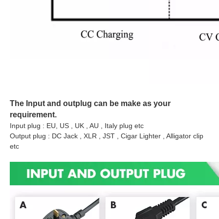
The Input and outplug can be make as your
requirement.
Input plug : EU, US , UK , AU , Italy plug etc
Output plug : DC Jack , XLR , JST , Cigar Lighter , Alligator clip
etc