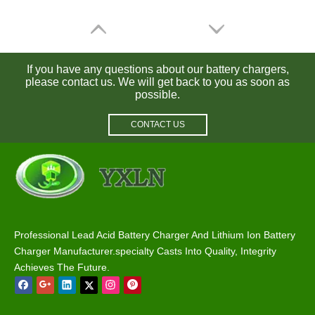
If you have any questions about our battery chargers,
please contact us. We will get back to you as soon as
possible.
CONTACT US
72V 5A Battery Charger for Lead Acid / Lifepo4 / Lithium Batteries
72V 3A Lead Acid / Lithium / Lifepo4 Battery Charger
Professional Lead Acid Battery Charger And Lithium Ion Battery
Charger Manufacturer.specialty Casts Into Quality, Integrity
Achieves The Future.