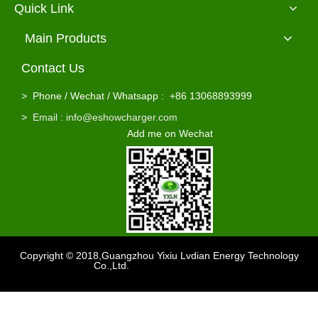
Quick Link
Main Products
Contact Us
2000W Led Displayer Automatic Battery Charger 72v 20a
Wholesale Lead Acid Gel Agm Battery 72v 20a Battery Charger
>
Phone / Wechat / Whatsapp : +86 13068893999
>
Email : info@eshowcharger.com
Add me on Wechat
Copyright © 2018,Guangzhou Yixiu Lvdian Energy Technology
Co.,Ltd.
Support
：sdzhidain
Rohs 6A 84V Lifepo4 / Li Ion 72V Electric Scooter Battery Charger
110Vac / 220Vac Wholesale 72 volt Lead Acid Battery Charger 72v 4a