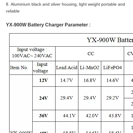
8. Aluminium black and silver housing, light weight portable and
reliable
YX-900W Battery Charger Parameter :