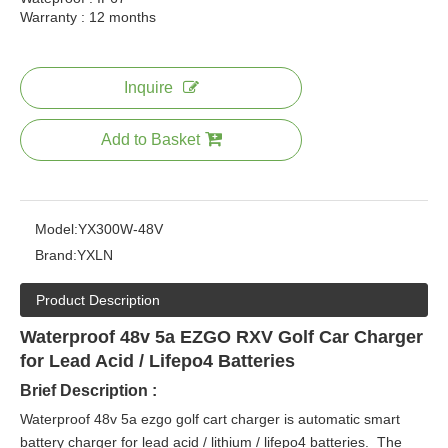
Warranty : 12 months
Inquire
Add to Basket
Model:
YX300W-48V
Brand:
YXLN
Product Description
Waterproof 48v 5a EZGO RXV Golf Car Charger
for Lead Acid / Lifepo4 Batteries
Brief Description :
Waterproof 48v 5a ezgo golf cart charger is automatic smart
battery charger for lead acid / lithium / lifepo4 batteries. The