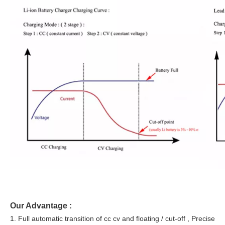
Our Advantage :
1. Full automatic transition of cc cv and floating / cut-off , Precise