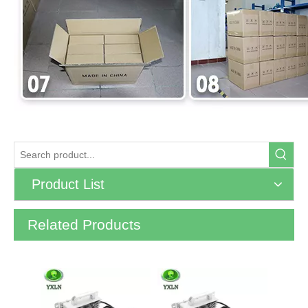
Product List
Related Products