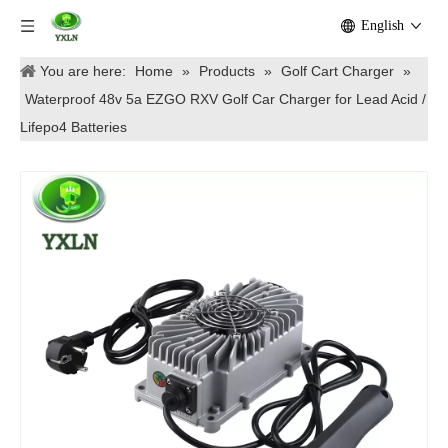
English
You are here:
Home
»
Products
»
Golf Cart Charger
»
Waterproof 48v 5a EZGO RXV Golf Car Charger for Lead Acid /
Lifepo4 Batteries