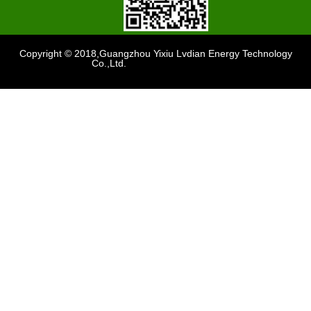
Copyright © 2018,Guangzhou Yixiu Lvdian Energy Technology
Co.,Ltd.
Support
：sdzhidain
Waterproof G19-G22 48v 5a Yamaha Golf Car Charger for Lead Acid / Lifepo4 Batteries