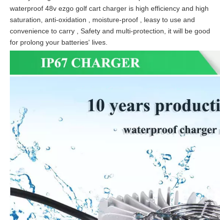
waterproof 48v ezgo golf cart charger is high efficiency and high
saturation, anti-oxidation , moisture-proof , leasy to use and
convenience to carry , Safety and multi-protection, it will be good
for prolong your batteries' lives.