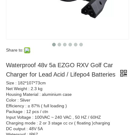
Share to:
Waterproof 48v 5a EZGO RXV Golf Car
Charger for Lead Acid / Lifepo4 Batteries
Size : 182*107*73cm
Net Weight : 2.3 kg
Housing Material : aluminium case
Color : Sliver
Efficiency : ≥ 87% ( full loading )
Package : 12 pcs / ctn
Input Voltage : 100VAC ~ 240 VAC , 50 HZ / 60HZ
Charging mode : 2 or 3 stage cc cv ( floating )charging
DC output : 48V 5A
Wateproof : IP67