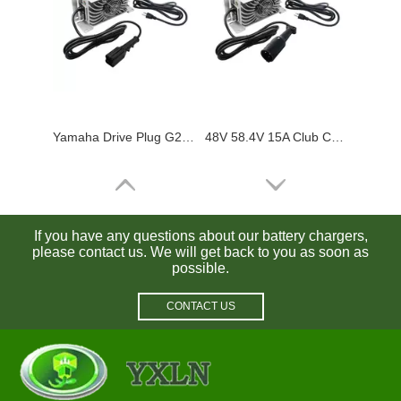
Yamaha Drive Plug G29 48V 15A Golf Cart Charger Waterproof for Lead Acid / Lifepo4 Batteries
48V 58.4V 15A Club Car Battery Charger Waterproof for Lead Acid / Lifepo4 Batteries
If you have any questions about our battery chargers,
please contact us. We will get back to you as soon as
possible.
CONTACT US
Ezgo RXV 48V 58.4V 15A Golf Cart Battery Charger Waterproof for Lead Acid / Lifepo4 Batteries
Waterproof 36V 6A 36V 5A EZGO Golf Cart Charger with Txt Sb50a Crowfoot Plug