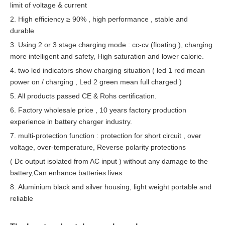
limit of voltage & current
2. High efficiency ≥ 90% , high performance , stable and
durable
3. Using 2 or 3 stage charging mode : cc-cv (floating ), charging
more intelligent and safety, High saturation and lower calorie.
4. two led indicators
show charging situation ( led 1 red mean
power on / charging , Led 2 green mean full charged )
5. All products passed CE & Rohs certification.
6. Factory whole
sale
price , 10 years factory production
experience in battery charger industry.
7. multi-protection function : protection for short circuit , over
voltage, over-temperature, Reverse polarity protections
( Dc output isolated from AC input ) without any damage to the
battery,Can enhance batteries lives
8. Aluminium black and silver housing, light weight portable and
reliable