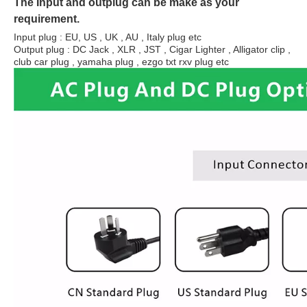
The Input and outplug can be make as your
requirement.
Input plug : EU, US , UK , AU , Italy plug etc
Output plug : DC Jack , XLR , JST , Cigar Lighter , Alligator clip ,
club car plug , yamaha plug , ezgo txt rxv plug etc