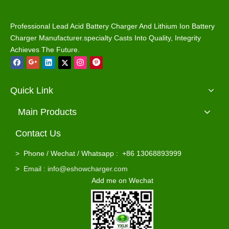
Professional Lead Acid Battery Charger And Lithium Ion Battery
Charger Manufacturer.specialty Casts Into Quality, Integrity
Achieves The Future.
Quick Link
Main Products
Contact Us
Ezgo Powerwise TXT 36V 18A Golf Cart Battery Charger Waterproof for Lead Acid / Lifepo4 Batteries
Waterproof 48v 5a Club Car Golf Car Charger for Lead Acid / Lifepo4 Batteries
>
Phone / Wechat / Whatsapp : +86 13068893999
>
Email : info@eshowcharger.com
Add me on Wechat