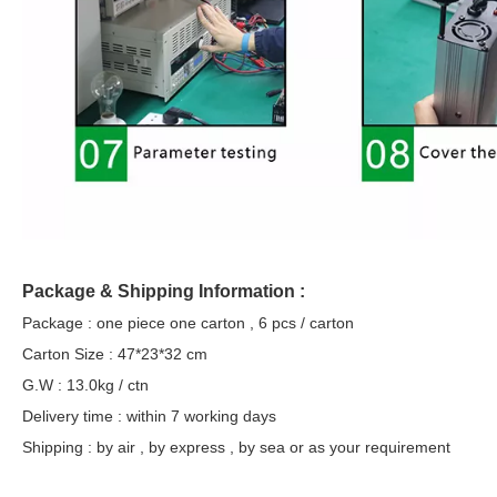
Package & Shipping Information :
Package : one piece one carton , 6 pcs / carton
Carton Size : 47*23*32 cm
G.W : 13.0kg / ctn
Delivery time : within 7 working days
Shipping : by air , by express , by sea or as your requirement