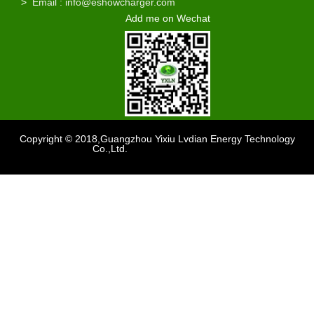
>
Email : info@eshowcharger.com
Add me on Wechat
Copyright © 2018,Guangzhou Yixiu Lvdian Energy Technology
Co.,Ltd.
Support
：sdzhidain