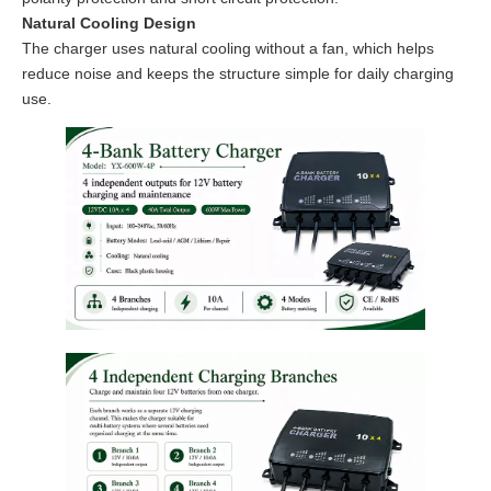
Natural Cooling Design
The charger uses natural cooling without a fan, which helps
reduce noise and keeps the structure simple for daily charging
use.