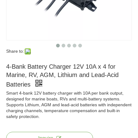
Share to:
4-Bank Battery Charger 12V 10A x 4 for
Marine, RV, AGM, Lithium and Lead-Acid
Batteries
Smart 4-bank 12V battery charger with 10A per bank output,
designed for marine boats, RVs and multi-battery systems.
Supports Lithium, AGM and lead-acid batteries with independent
charging channels, temperature compensation and built-in
safety protection.