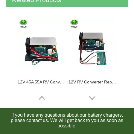
12V 45A 55A RV Converter Replacement Module
12V RV Converter Replacement Kit 35A-65A with DC Fuse Board
If you have any questions about our battery chargers,
please contact us. We will get back to you as soon as
possible.