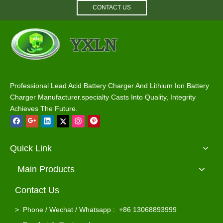
CONTACT US
12V 55A 75A 100A RV Power Converter Charger
2-Bank 12V 10A Battery Charger for Marine, RV, AGM And Lithium Batteries
Professional Lead Acid Battery Charger And Lithium Ion Battery
Charger Manufacturer.specialty Casts Into Quality, Integrity
Achieves The Future.
Quick Link
Main Products
Contact Us
>
Phone / Wechat / Whatsapp : +86 13068893999