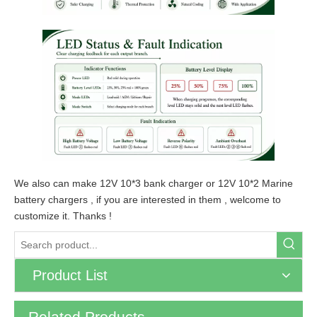
We also can make 12V 10*3 bank charger or 12V 10*2 Marine
battery chargers , if you are interested in them , welcome to
customize it. Thanks !
Product List
Related Products