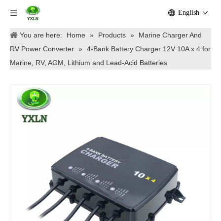
English
You are here:
Home
»
Products
»
Marine Charger And
RV Power Converter
»
4-Bank Battery Charger 12V 10A x 4 for
Marine, RV, AGM, Lithium and Lead-Acid Batteries