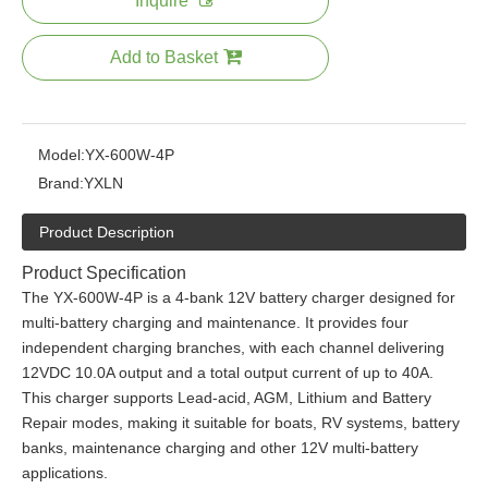
Inquire
Add to Basket
Model:
YX-600W-4P
Brand:
YXLN
Product Description
Product Specification
The YX-600W-4P is a 4-bank 12V battery charger designed for
multi-battery charging and maintenance. It provides four
independent charging branches, with each channel delivering
12VDC 10.0A output and a total output current of up to 40A.
This charger supports Lead-acid, AGM, Lithium and Battery
Repair modes, making it suitable for boats, RV systems, battery
banks, maintenance charging and other 12V multi-battery
applications.