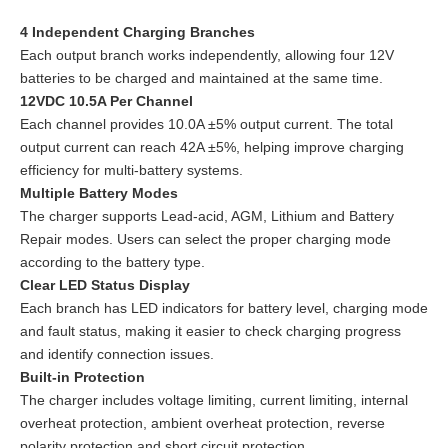
4 Independent Charging Branches
Each output branch works independently, allowing four 12V
batteries to be charged and maintained at the same time.
12VDC 10.5A Per Channel
Each channel provides 10.0A ±5% output current. The total
output current can reach 42A ±5%, helping improve charging
efficiency for multi-battery systems.
Multiple Battery Modes
The charger supports Lead-acid, AGM, Lithium and Battery
Repair modes. Users can select the proper charging mode
according to the battery type.
Clear LED Status Display
Each branch has LED indicators for battery level, charging mode
and fault status, making it easier to check charging progress
and identify connection issues.
Built-in Protection
The charger includes voltage limiting, current limiting, internal
overheat protection, ambient overheat protection, reverse
polarity protection and short circuit protection.